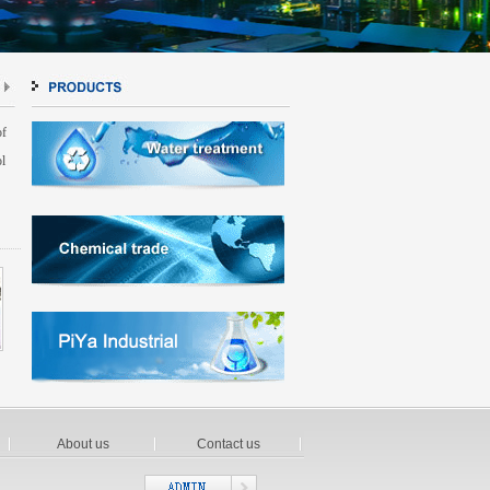
of
l
About us
Contact us