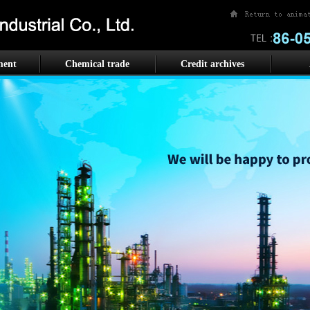
ment
Chemical trade
Credit archives