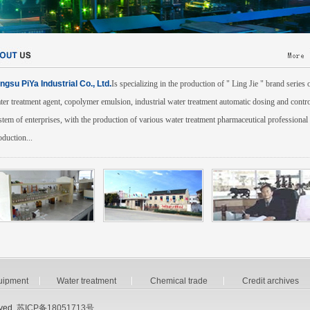
angsu PiYa Industrial Co., Ltd.
Is specializing in the production of " Ling Jie " brand series 
ter treatment agent, copolymer emulsion, industrial water treatment automatic dosing and contro
stem of enterprises, with the production of various water treatment pharmaceutical professional
oduction...
uipment
Water treatment
Chemical trade
Credit archives
ved.
苏ICP备18051713号