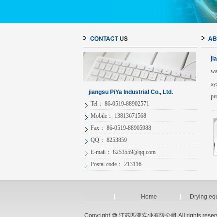
ji
wa
sy
jiangsu PiYa Industrial Co., Ltd.
pr
Tel： 86-0519-88902571
Mobile： 13813671568
Fax： 86-0519-88905988
QQ： 8253859
E-mail：
8253559@qq.com
Postal code： 213116
Home
Drying eq
Copyright @ 江苏匹亚实业有限公司.All rights reser