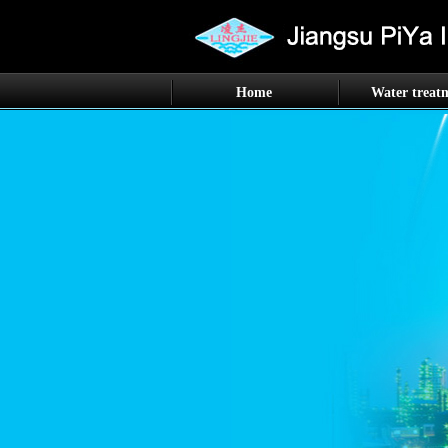
Home
Water treat