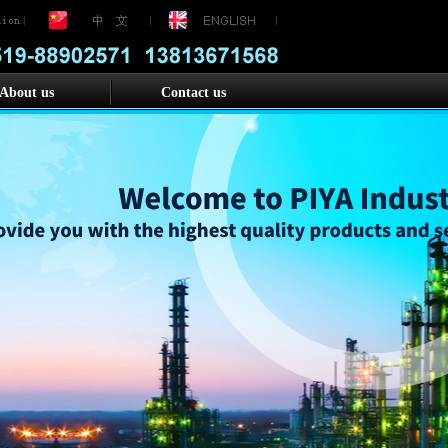
About us
Contact us